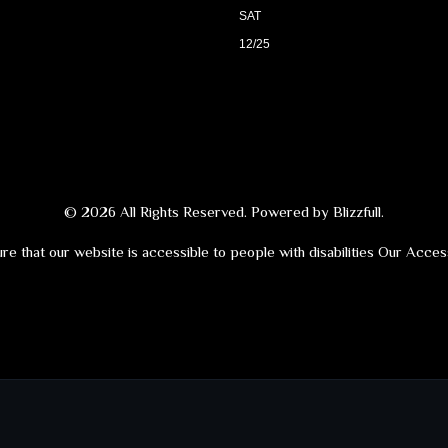
SAT
12/25
© 2026 All Rights Reserved. Powered by
Blizzfull
.
re that our website is accessible to people with disabilities
Our Access