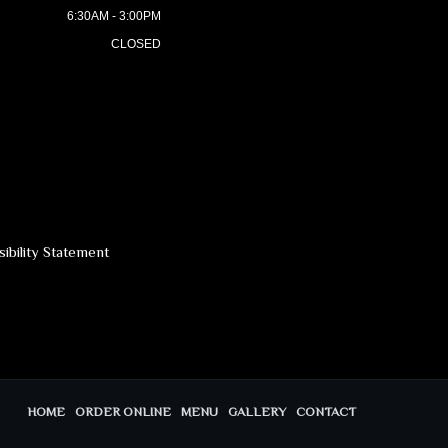
6:30AM - 3:00PM
CLOSED
ibility Statement
HOME
ORDER ONLINE
MENU
GALLERY
CONTACT