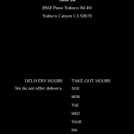
21612 Plano Trabuco Rd #H
Trabuco Canyon CA 92679
DELIVERY HOURS
TAKE-OUT HOURS
We do not offer delivery.
SUN
MON
TUE
WED
THUR
FRI