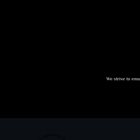
We strive to ensu
Best takeaway food