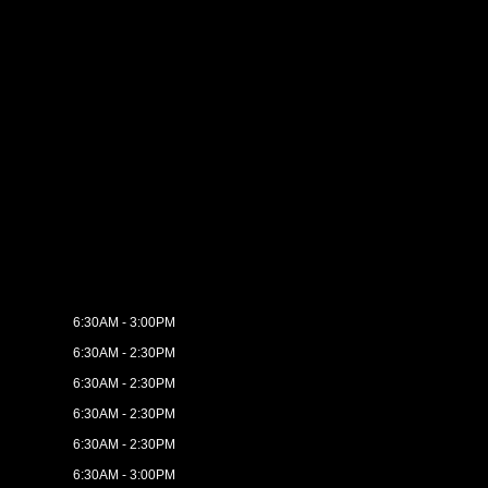
6:30AM - 3:00PM
6:30AM - 2:30PM
6:30AM - 2:30PM
6:30AM - 2:30PM
6:30AM - 2:30PM
6:30AM - 3:00PM