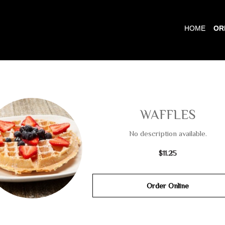
HOME
OR
WAFFLES
No description available.
$11.25
Order Online