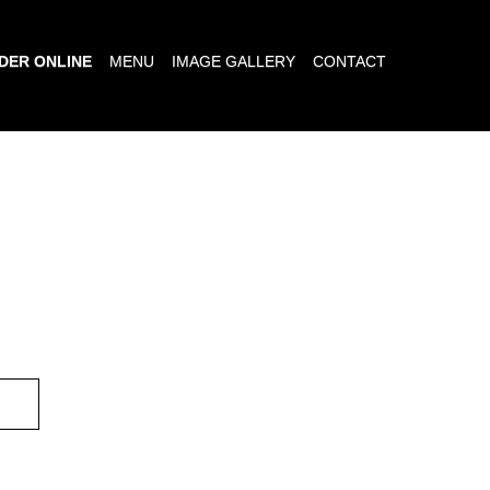
DER ONLINE
MENU
IMAGE GALLERY
CONTACT