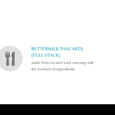
BUTTERMILK PANCAKES
(FULL STACK)
made from scratch each morning with
the freshest of ingredients