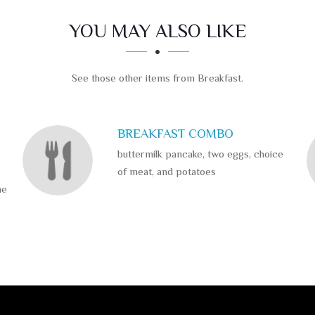
YOU MAY ALSO LIKE
See those other items from Breakfast.
BREAKFAST COMBO
buttermilk pancake, two eggs, choice
of meat, and potatoes
me