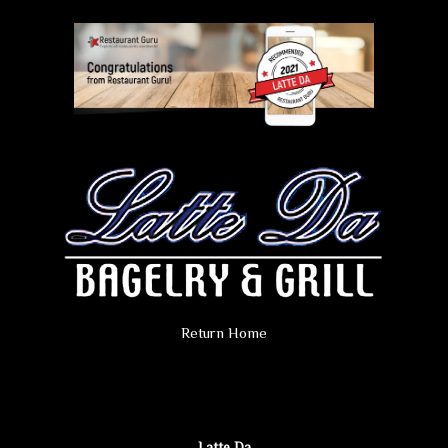
Return Home
Latte Da